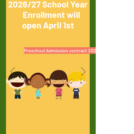
2026/27 School Year
Enrollment will
open April 1st
Preschool Admission contract 2026/27