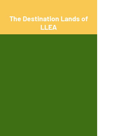
The Destination Lands of
LLEA