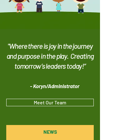
"Where there is joy in the journey
and purpose in the play. Creating
tomorrow’s leaders today!”
- Kor
y
n/Administrator
Meet Our Team
NEWS