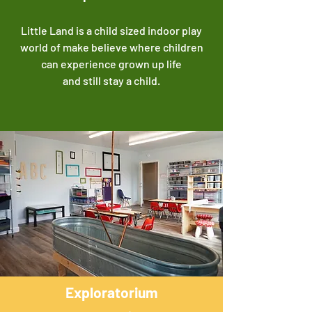
Little Land is a child sized indoor play
world of make believe where children
can experience grown up life
and still stay a child.
Exploratorium