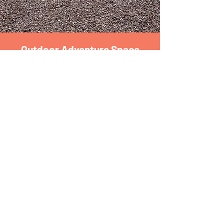
Outdoor Adventure Space
Do it...
The Outdoor Adventure Space gives children
the opportunity to be a part of nature while
growing physical motor skills, learning co-operation
and teamwork