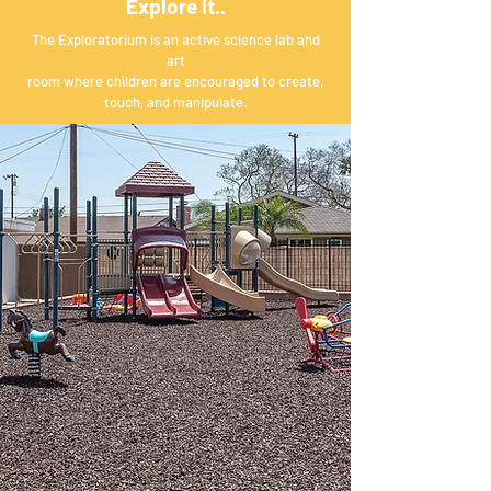
Explore it..
The Exploratorium is an active science lab and
art
room where children are encouraged to create,
touch, and manipulate.