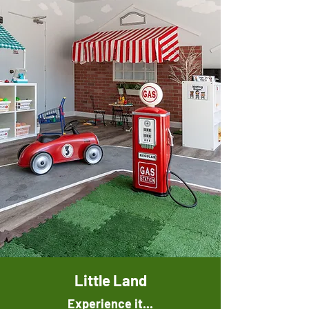
Little Land
Experience it...