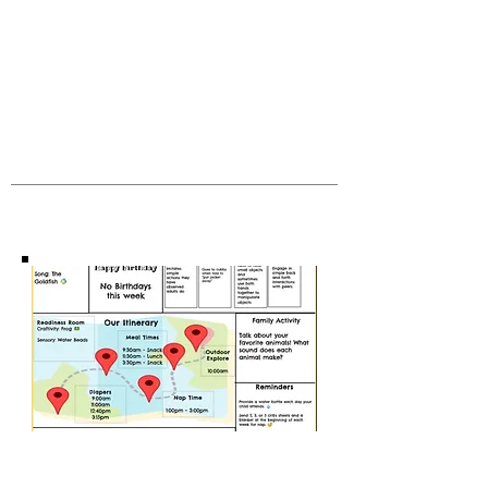
visitors understand the context and
background of your work. Click on "Edit
Text" or double click on the text box to
start.