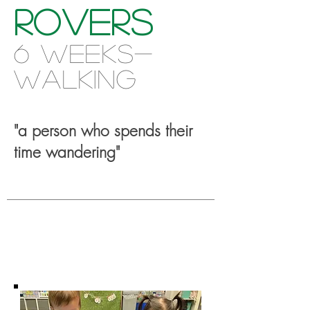
Rovers
6 weeks-
w
alking
"a p
erson who spends their
time wandering"