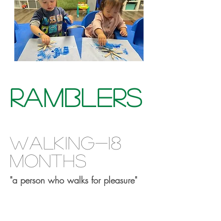
Ramblers
walking-18
months
"a person who walks for pleasure"
This is your Project description.
Provide a brief summary to help