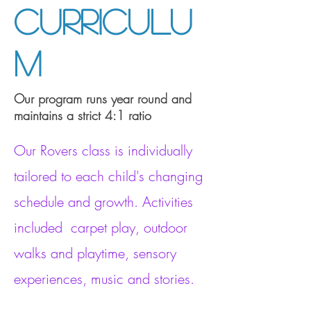
Curriculu
m
Our program runs year round and
maintains a strict 4:1 ratio
Our Rovers class is individually
tailored to each child's changing
schedule and growth. Activities
included carpet play, outdoor
walks and playtime, sensory
experiences, music and stories.