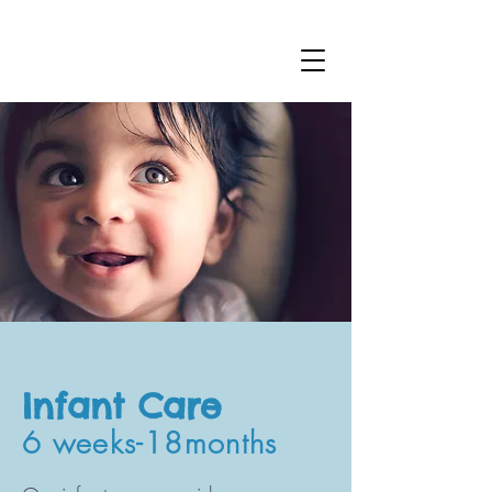
Infant Care
6 weeks-18months