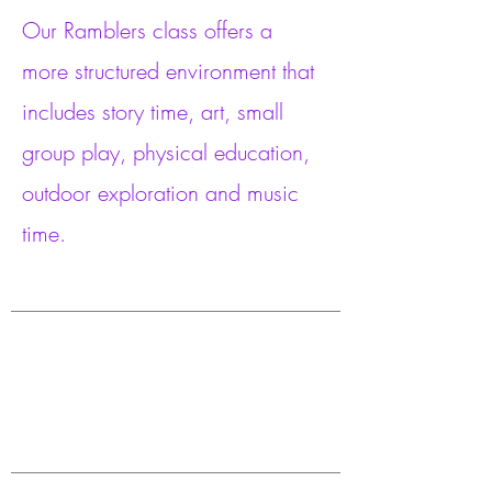
Our Ramblers class offers a
more structured environment that
includes story time, art, small
group play, physical education,
outdoor exploration and music
time.