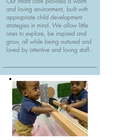
Our infant care provides a warm
and loving environment, built with
appropriate child development
strategies in mind. We allow little
ones to explore, be inspired and
grow, all while being nurtured and
loved by attentive and loving staff.