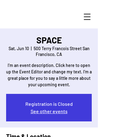
SPACE
Sat, Jun 10
  |  
500 Terry Francois Street San
Francisco, CA
I’m an event description. Click here to open
up the Event Editor and change my text. I’m a
great place for you to say a little more about
Registration is Closed
See other events
Time & Location