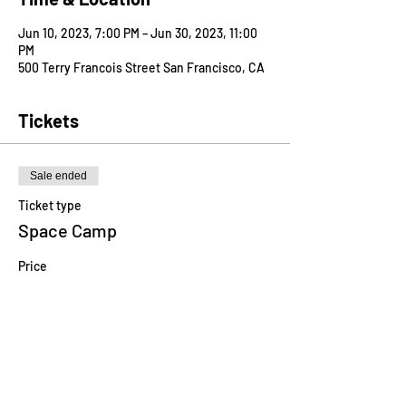
Jun 10, 2023, 7:00 PM – Jun 30, 2023, 11:00
PM
500 Terry Francois Street San Francisco, CA
Tickets
Sale ended
Ticket type
Space Camp
Price
$750.00
Share this event