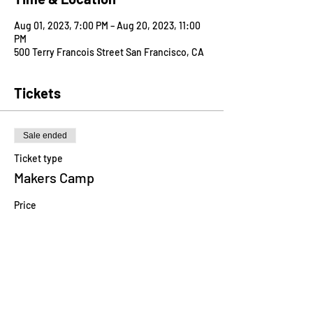
Aug 01, 2023, 7:00 PM – Aug 20, 2023, 11:00
PM
500 Terry Francois Street San Francisco, CA
Tickets
Sale ended
Ticket type
Makers Camp
Price
$750.00
Share this event