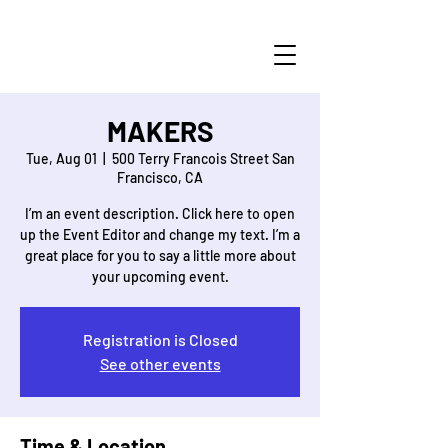
MAKERS
Tue, Aug 01
  |  
500 Terry Francois Street San
Francisco, CA
I’m an event description. Click here to open
up the Event Editor and change my text. I’m a
great place for you to say a little more about
Registration is Closed
See other events
Time & Location