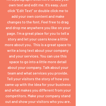
own text and edit me. It’s easy. Just
click “Edit Text” or double click me to
add your own content and make
changes to the font. Feel free to drag
and drop me anywhere you like on your
page. I’m a great place for you to tell a
story and let your users know a little
more about you. ​ This is a great space to
write a long text about your company
and your services. You can use this
space to go into a little more detail
about your company. Talk about your
team and what services you provide.
Tell your visitors the story of how you
came up with the idea for your business
and what makes you different from your
competitors. Make your company stand
out and show your visitors who you are.