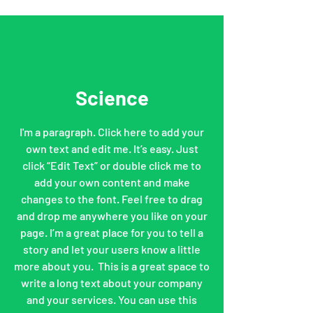
Science
I'm a paragraph. Click here to add your
own text and edit me. It’s easy. Just
click “Edit Text” or double click me to
add your own content and make
changes to the font. Feel free to drag
and drop me anywhere you like on your
page. I’m a great place for you to tell a
story and let your users know a little
more about you. ​ This is a great space to
write a long text about your company
and your services. You can use this