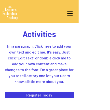
Activities
I'm a paragraph. Click here to add your
own text and edit me. It’s easy. Just
click “Edit Text” or double click me to
add your own content and make
changes to the font. I’m a great place for
you to tell a story and let your users
know a little more about you.
Register Today