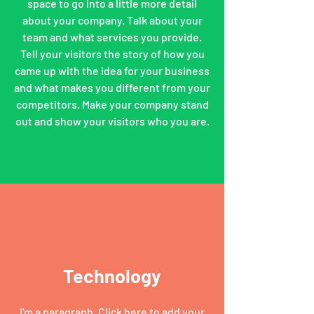
space to go into a little more detail
about your company. Talk about your
team and what services you provide.
Tell your visitors the story of how you
came up with the idea for your business
and what makes you different from your
competitors. Make your company stand
out and show your visitors who you are.
Technology
I'm a paragraph. Click here to add your