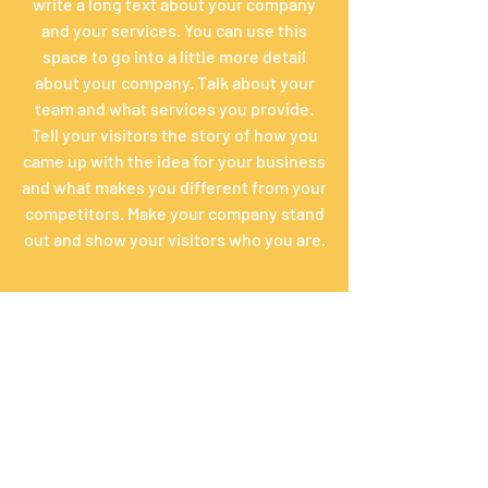
write a long text about your company
and your services. You can use this
space to go into a little more detail
about your company. Talk about your
team and what services you provide.
Tell your visitors the story of how you
came up with the idea for your business
and what makes you different from your
competitors. Make your company stand
out and show your visitors who you are.
Math