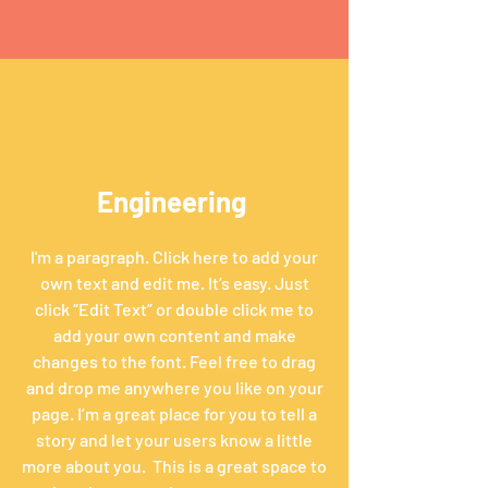
Engineering
I'm a paragraph. Click here to add your
own text and edit me. It’s easy. Just
click “Edit Text” or double click me to
add your own content and make
changes to the font. Feel free to drag
and drop me anywhere you like on your
page. I’m a great place for you to tell a
story and let your users know a little
more about you. ​ This is a great space to